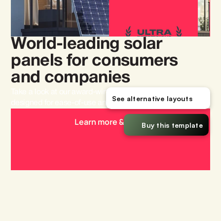
World-leading solar 
panels for consumers 
and companies
Take a look at our award-winning solar panels that are 
See alternative layouts
designed for ease-of-use and efficiency.
Learn more & order
Buy this template